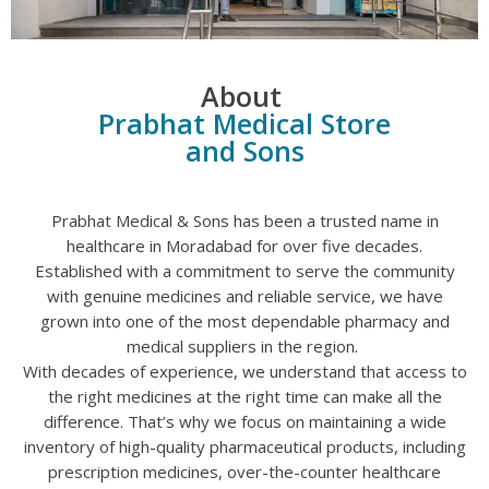
About
Prabhat Medical Store
and Sons
Prabhat Medical & Sons has been a trusted name in
healthcare in Moradabad for over five decades.
Established with a commitment to serve the community
with genuine medicines and reliable service, we have
grown into one of the most dependable pharmacy and
medical suppliers in the region.
With decades of experience, we understand that access to
the right medicines at the right time can make all the
difference. That’s why we focus on maintaining a wide
inventory of high-quality pharmaceutical products, including
prescription medicines, over-the-counter healthcare