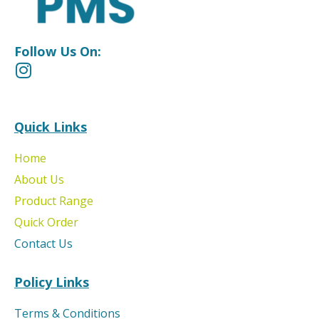
Follow Us On:
Quick Links
Home
About Us
Product Range
Quick Order
Contact Us
Policy Links
Terms & Conditions