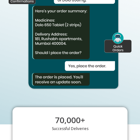
70,000
+
Successful Deliveries