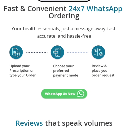
Fast & Convenient
24x7 WhatsApp
Ordering
Your health essentials, just a message away-fast,
accurate, and hassle-free
Reviews
that speak volumes