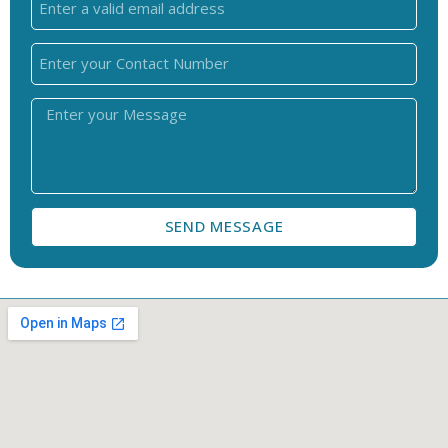
SEND MESSAGE