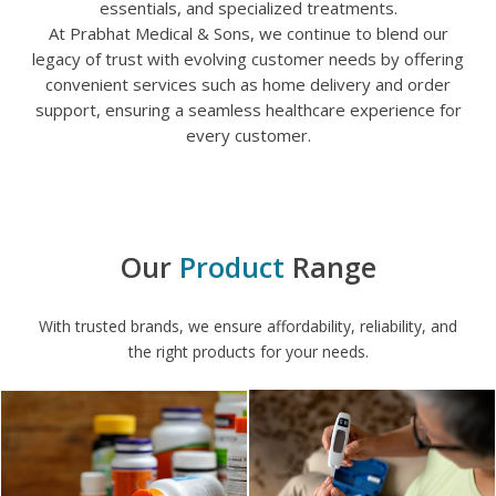
essentials, and specialized treatments.
At Prabhat Medical & Sons, we continue to blend our
legacy of trust with evolving customer needs by offering
convenient services such as home delivery and order
support, ensuring a seamless healthcare experience for
every customer.
Our
Product​
Range
With trusted brands, we ensure affordability, reliability, and
the right products for your needs.