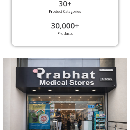
30
+
Product Categories
30,000
+
Products