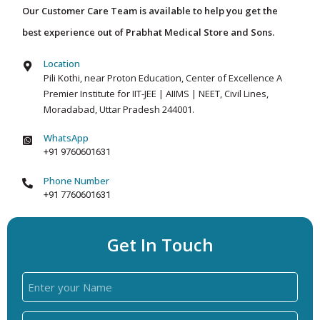
Our Customer Care Team is available to help you get the
best experience out of Prabhat Medical Store and Sons.
Location
Pili Kothi, near Proton Education, Center of Excellence A
Premier Institute for IIT-JEE | AIIMS | NEET, Civil Lines,
Moradabad, Uttar Pradesh 244001.
WhatsApp
+91 9760601631
Phone Number
+91 7760601631
Get In Touch