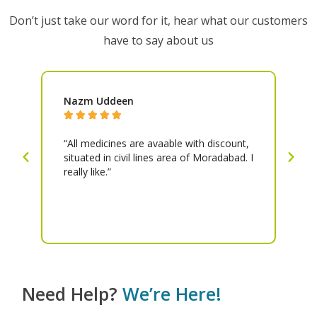
Don’t just take our word for it, hear what our customers
have to say about us
Nazm Uddeen
Pr






all
“All medicines are avaable with discount,
“A
”
situated in civil lines area of Moradabad. I
an
really like.”
ni
at
be
is
Need Help?
We’re Here!