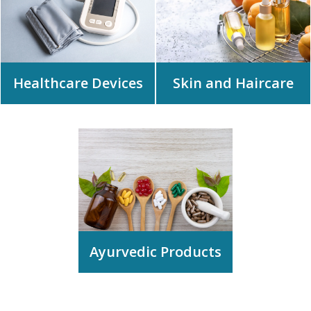
Healthcare Devices
Skin and Haircare
Ayurvedic Products