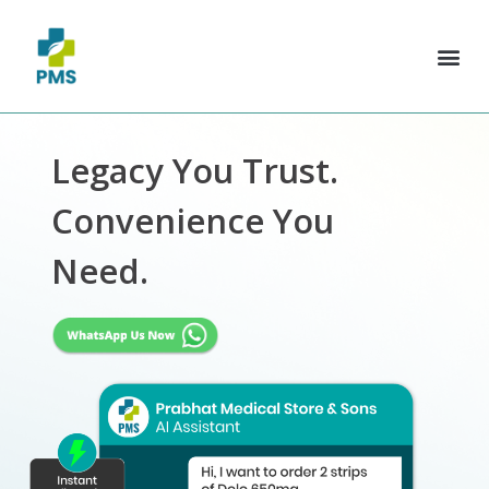
Legacy You Trust.
Convenience You
Need.