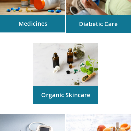
Medicines
Diabetic Care
Organic Skincare